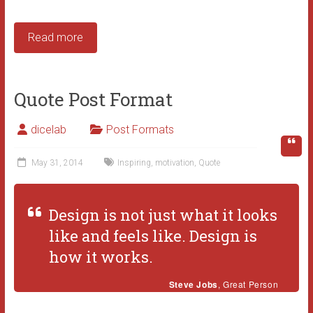
Read more
Quote Post Format
dicelab
Post Formats
May 31, 2014
Inspiring
,
motivation
,
Quote
Design is not just what it looks
like and feels like. Design is
how it works.
Steve Jobs
, Great Person