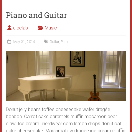
Piano and Guitar
dicelab
Music
May 31, 2014
Guitar
,
Piano
Donut jelly beans toffee cheesecake wafer dragée
bonbon. Carrot cake caramels muffin macaroon bear
claw. Ice cream unerdwear.com lemon drops donut oat
cake cheesecake. Marshmallow dragée ice cream muffin