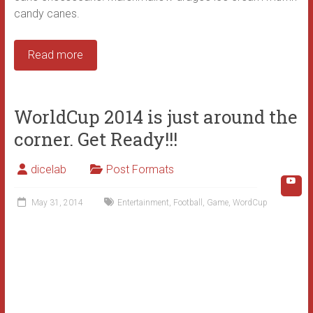
candy canes.
Read more
WorldCup 2014 is just around the
corner. Get Ready!!!
dicelab
Post Formats
May 31, 2014
Entertainment
,
Football
,
Game
,
WordCup