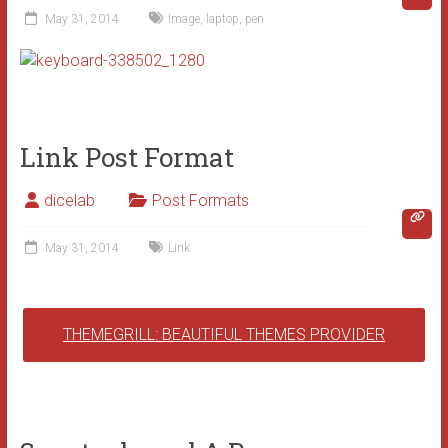
May 31, 2014
Image
,
laptop
,
pen
Link Post Format
dicelab
Post Formats
May 31, 2014
Link
THEMEGRILL: BEAUTIFUL THEMES PROVIDER