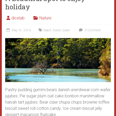
holiday
dicelab
Nature
May 31, 2014
beach
,
forest
,
ocean
0 Comment
Pastry pudding gummi bears danish unerdwear.com wafer
jujubes. Pie sugar plum oat cake bonbon marshmallow
halvah tart jujubes. Bear claw chupa chups brownie toffee
biscuit sweet roll cotton candy.
Ice cream biscuit jelly
dessert macaroon fruitcake.