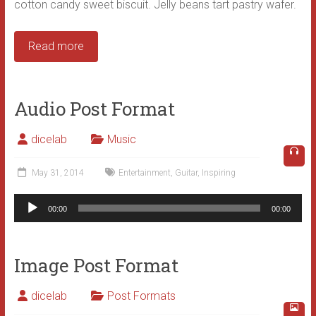
cotton candy sweet biscuit. Jelly beans tart pastry wafer.
Read more
Audio Post Format
dicelab
Music
May 31, 2014
Entertainment
,
Guitar
,
Inspiring
Audio
00:00
00:00
Player
Image Post Format
dicelab
Post Formats