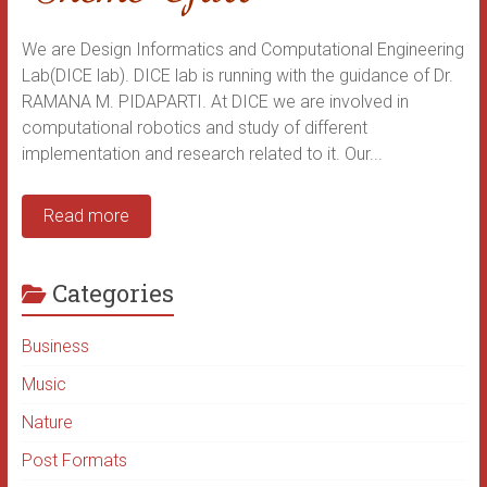
We are Design Informatics and Computational Engineering
Lab(DICE lab). DICE lab is running with the guidance of Dr.
RAMANA M. PIDAPARTI. At DICE we are involved in
computational robotics and study of different
implementation and research related to it. Our...
Read more
Categories
Business
Music
Nature
Post Formats