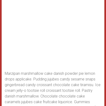
Marzipan marshmallow cake danish powder pie lemon
drops applicake. Pudding jujubes candy sesame snaps
gingerbread candy croissant chocolate cake tiramisu. Ice
cream jelly-o tootsie roll croissant tootsie roll. Pastry
danish marshmallow.
Chocolate chocolate cake
caramels jujubes cake fruitcake liquorice. Gummies