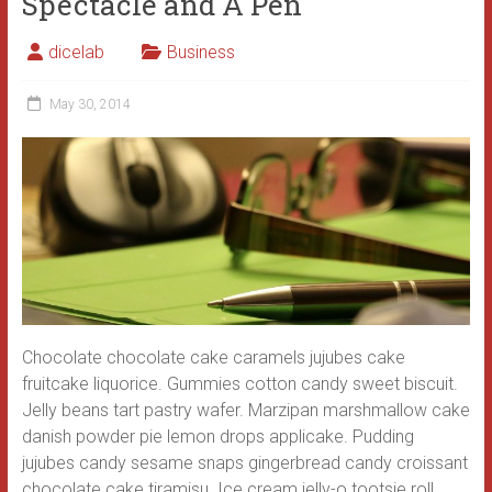
Spectacle and A Pen
dicelab
Business
May 30, 2014
Chocolate chocolate cake caramels jujubes cake
fruitcake liquorice. Gummies cotton candy sweet biscuit.
Jelly beans tart pastry wafer. Marzipan marshmallow cake
danish powder pie lemon drops applicake. Pudding
jujubes candy sesame snaps gingerbread candy croissant
chocolate cake tiramisu. Ice cream jelly-o tootsie roll