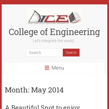
Skip
to
content
College of Engineering
Let's integrate the world…
Menu
Month:
May 2014
A Beautiful Spot to enjoy