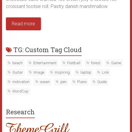
croissant tootsie roll. Pastry danish marshmallow.
Read more
TG: Custom Tag Cloud
beach
Entertainment
Football
forest
Game
Guitar
Image
Inspiring
laptop
Link
motivation
ocean
pen
Piano
Quote
WordCup
Research