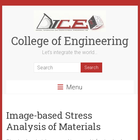
Skip
to
content
College of Engineering
Let's integrate the world…
Menu
Image-based Stress
Analysis of Materials