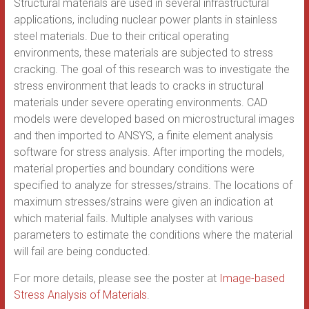
Structural materials are used in several infrastructural
applications, including nuclear power plants in stainless
steel materials. Due to their critical operating
environments, these materials are subjected to stress
cracking. The goal of this research was to investigate the
stress environment that leads to cracks in structural
materials under severe operating environments. CAD
models were developed based on microstructural images
and then imported to ANSYS, a finite element analysis
software for stress analysis. After importing the models,
material properties and boundary conditions were
specified to analyze for stresses/strains. The locations of
maximum stresses/strains were given an indication at
which material fails. Multiple analyses with various
parameters to estimate the conditions where the material
will fail are being conducted.
For more details, please see the poster at
Image-based
Stress Analysis of Materials
.